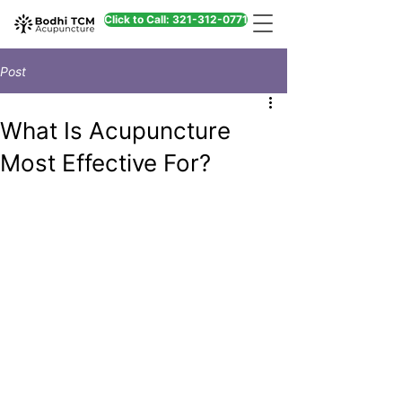
Click to Call: 321-312-0771
Post
What Is Acupuncture
Most Effective For?