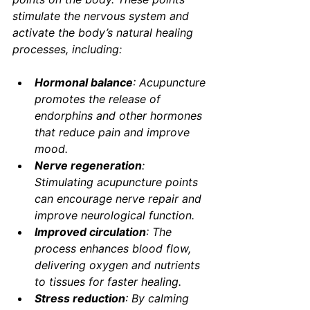
stimulate the nervous system and 
activate the body’s natural healing 
processes, including:
Hormonal balance
: Acupuncture 
promotes the release of 
endorphins and other hormones 
that reduce pain and improve 
mood.
Nerve regeneration
: 
Stimulating acupuncture points 
can encourage nerve repair and 
improve neurological function.
Improved circulation
: The 
process enhances blood flow, 
delivering oxygen and nutrients 
to tissues for faster healing.
Stress reduction
: By calming 