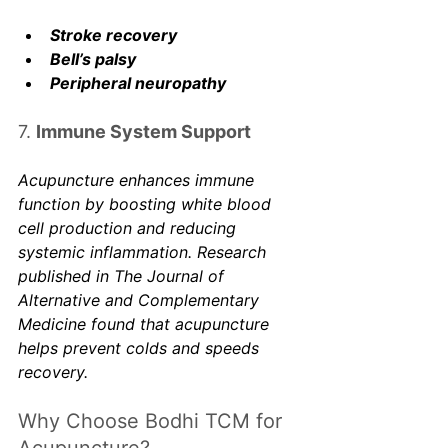
Stroke recovery
Bell’s palsy
Peripheral neuropathy
7. 
Immune System Support
Acupuncture enhances immune 
function by boosting white blood 
cell production and reducing 
systemic inflammation. Research 
published in 
The Journal of 
Alternative and Complementary 
Medicine
 found that acupuncture 
helps prevent colds and speeds 
recovery. 
Why Choose Bodhi TCM for 