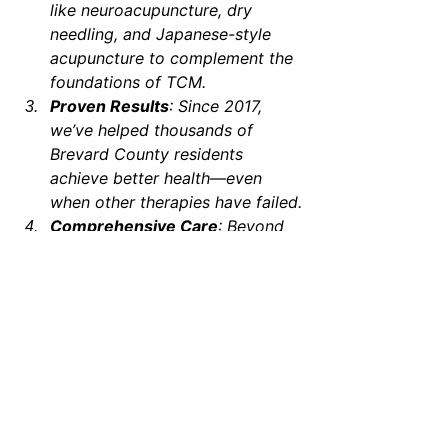
like neuroacupuncture, dry 
needling, and Japanese-style 
acupuncture to complement the 
foundations of TCM.
Proven Results
: Since 2017, 
we’ve helped thousands of 
Brevard County residents 
achieve better health—even 
when other therapies have failed.
Comprehensive Care
: Beyond 
acupuncture, we offer 
complementary treatments like 
CBMT, tui na, gua sha, and other 
therapies to ensure holistic 
healing.
Take the First Step Toward 
Better Health