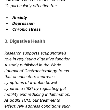
It’s particularly effective for:
Anxiety
Depression
Chronic stress
3. 
Digestive Health
Research supports acupuncture’s 
role in regulating digestive function. 
A study published in the 
World 
Journal of Gastroenterology
 found 
that acupuncture improves 
symptoms of irritable bowel 
syndrome (IBS) by regulating gut 
motility and reducing inflammation. 
At Bodhi TCM, our treatments 
effectively address conditions such 