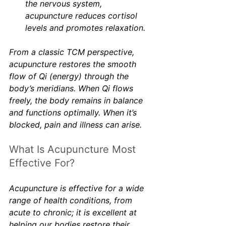
the nervous system, 
acupuncture reduces cortisol 
levels and promotes relaxation.
From a classic TCM perspective, 
acupuncture restores the smooth 
flow of Qi (energy) through the 
body’s meridians. When Qi flows 
freely, the body remains in balance 
and functions optimally. When it’s 
blocked, pain and illness can arise.
What Is Acupuncture Most 
Effective For?
Acupuncture is effective for a wide 
range of health conditions, from 
acute to chronic; it is excellent at 
helping our bodies restore their 