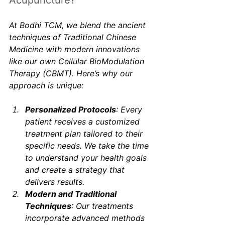
Acupuncture?
At Bodhi TCM, we blend the ancient 
techniques of Traditional Chinese 
Medicine with modern innovations 
like our own Cellular BioModulation 
Therapy (CBMT). Here’s why our 
approach is unique:
Personalized Protocols
: Every 
patient receives a customized 
treatment plan tailored to their 
specific needs. We take the time 
to understand your health goals 
and create a strategy that 
delivers results.
Modern and Traditional 
Techniques
: Our treatments 
incorporate advanced methods 