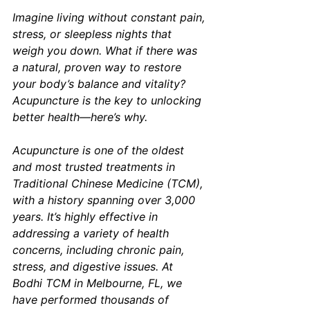
Imagine living without constant pain, 
stress, or sleepless nights that 
weigh you down. What if there was 
a natural, proven way to restore 
your body’s balance and vitality? 
Acupuncture is the key to unlocking 
better health—here’s why.
Acupuncture is one of the oldest 
and most trusted treatments in 
Traditional Chinese Medicine (TCM), 
with a history spanning over 3,000 
years. It’s highly effective in 
addressing a variety of health 
concerns, including chronic pain, 
stress, and digestive issues. At 
Bodhi TCM in Melbourne, FL, we 
have performed thousands of 