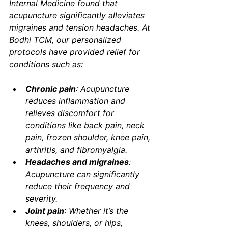
Internal Medicine
 found that 
acupuncture significantly alleviates 
migraines and tension headaches. At 
Bodhi TCM, our personalized 
protocols have provided relief for 
conditions such as:
Chronic pain
: Acupuncture 
reduces inflammation and 
relieves discomfort for 
conditions like back pain, neck 
pain, frozen shoulder, knee pain, 
arthritis, and fibromyalgia.
Headaches and migraines
: 
Acupuncture can significantly 
reduce their frequency and 
severity.
Joint pain
: Whether it’s the 
knees, shoulders, or hips, 