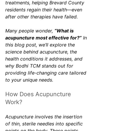
treatments, helping Brevard County 
residents regain their health—even 
after other therapies have failed.
Many people wonder, 
“What is 
acupuncture most effective for?”
 In 
this blog post, we’ll explore the 
science behind acupuncture, the 
health conditions it addresses, and 
why Bodhi TCM stands out for 
providing life-changing care tailored 
to your unique needs.
How Does Acupuncture 
Work?
Acupuncture involves the insertion 
of thin, sterile needles into specific 
points on the body. These points 