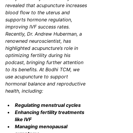
revealed that acupuncture increases 
blood flow to the uterus and 
supports hormone regulation, 
improving IVF success rates. 
Recently, Dr. Andrew Huberman, a 
renowned neuroscientist, has 
highlighted acupuncture’s role in 
optimizing fertility during his 
podcast, bringing further attention 
to its benefits. At Bodhi TCM, we 
use acupuncture to support 
hormonal balance and reproductive 
health, including:
Regulating menstrual cycles
Enhancing fertility treatments 
like IVF
Managing menopausal 