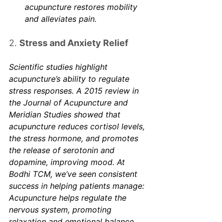
Γ
acupuncture restores mobility 
and alleviates pain.
2. 
Stress and Anxiety Relief
Scientific studies highlight 
acupuncture’s ability to regulate 
stress responses. A 2015 review in 
the 
Journal of Acupuncture and 
Meridian Studies
 showed that 
acupuncture reduces cortisol levels, 
the stress hormone, and promotes 
the release of serotonin and 
dopamine, improving mood. At 
Bodhi TCM, we’ve seen consistent 
success in helping patients manage: 
Acupuncture helps regulate the 
nervous system, promoting 
relaxation and emotional balance. 