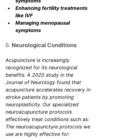
symptoms
Enhancing fertility treatments 
like IVF
Managing menopausal 
symptoms
6. 
Neurological Conditions
Acupuncture is increasingly 
recognized for its neurological 
benefits. A 2020 study in the 
Journal of Neurology
 found that 
acupuncture accelerates recovery in 
stroke patients by promoting 
neuroplasticity. Our specialized 
neuroacupuncture protocols 
effectively treat conditions such as: 
The neuroacupuncture protocols we 
use are highly effective for: