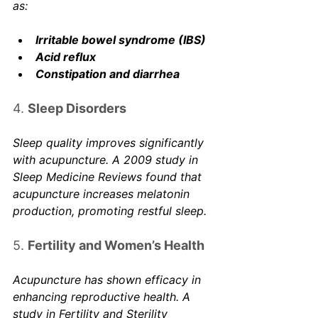
as:
Irritable bowel syndrome (IBS)
Acid reflux
Constipation and diarrhea
4. 
Sleep Disorders
Sleep quality improves significantly 
with acupuncture. A 2009 study in 
Sleep Medicine Reviews
 found that 
acupuncture increases melatonin 
production, promoting restful sleep. 
5. 
Fertility and Women’s Health
Acupuncture has shown efficacy in 
enhancing reproductive health. A 
study in 
Fertility and Sterility