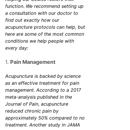
function. We recommend setting up 
a consultation with our doctor to 
find out exactly how our 
acupuncture protocols can help, but 
here are some of the most common 
conditions we help people with 
every day:
1. 
Pain Management
Acupuncture is backed by science 
as an effective treatment for pain 
management. According to a 2017 
meta-analysis published in the 
Journal of Pain
, acupuncture 
reduced chronic pain by 
approximately 50% compared to no 
treatment. Another study in 
JAMA 