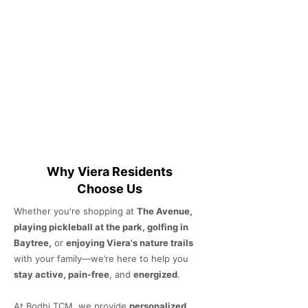
Why Viera Residents
Choose Us
Whether you're shopping at
The Avenue,
playing pickleball at the park, golfing in
Baytree,
or
enjoying Viera's nature trails
with your family—we’re here to help you
stay active, pain-free
, and
energized
.
At Bodhi TCM, we provide
personalized