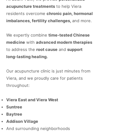
acupuncture treatments
to help Viera
residents overcome
chronic pain, hormonal
imbalances, fertility challenges,
and more.
We expertly combine
time-tested Chinese
medicine
with
advanced modern therapies
to address the
root cause
and
support
long-lasting healing.
Our acupuncture clinic is just minutes from
Viera, and we proudly care for patients
throughout:
Viera East and Viera West
Suntree
Baytree
Addison Village
And surrounding neighborhoods