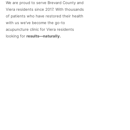
We are proud to serve Brevard County and
Viera residents since 2017. With thousands
of patients who have restored their health
with us we’ve become the go-to
acupuncture clinic for Viera residents
looking for
results—naturally.