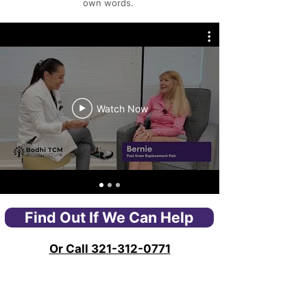
own words.
Watch Now
Find Out If We Can Help
Or Call 321-312-0771