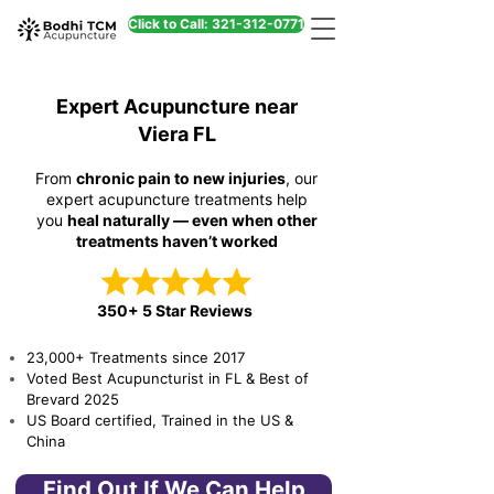
Click to Call: 321-312-0771
Expert Acupuncture near
Viera FL
From
chronic pain to new injuries
, our
expert acupuncture treatments help
you
heal naturally — even when other
treatments haven’t worked
350+ 5 Star Reviews
23,000+ Treatments since 2017
Voted Best Acupuncturist in FL & Best of
Brevard 2025
US Board certified, Trained in the US &
China
Find Out If We Can Help