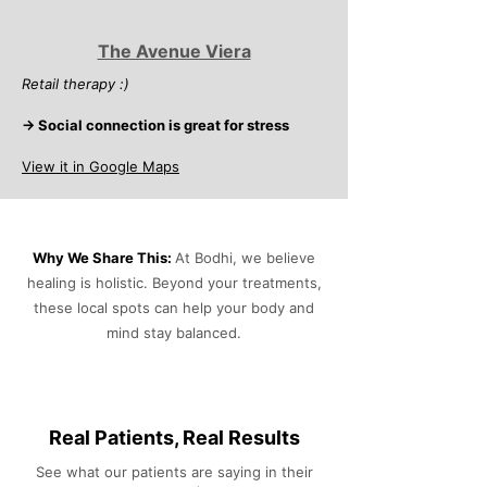
The Avenue Viera
Retail therapy :)
→ Social connection is great for stress
View it in Google Maps
Why We Share This:
At Bodhi, we believe
healing is holistic. Beyond your treatments,
these local spots can help your body and
mind stay balanced.
Real Patients, Real Results
See what our patients are saying in their