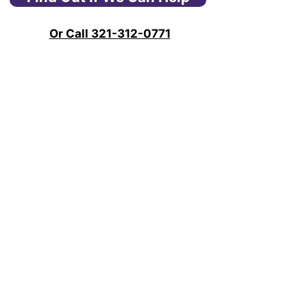
Or Call 321-312-0771