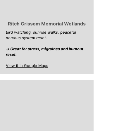
Ritch Grissom Memorial Wetlands
Bird watching, sunrise walks, peaceful
nervous system reset.
→
Great for stress, migraines and burnout
reset.
View it in Google Maps