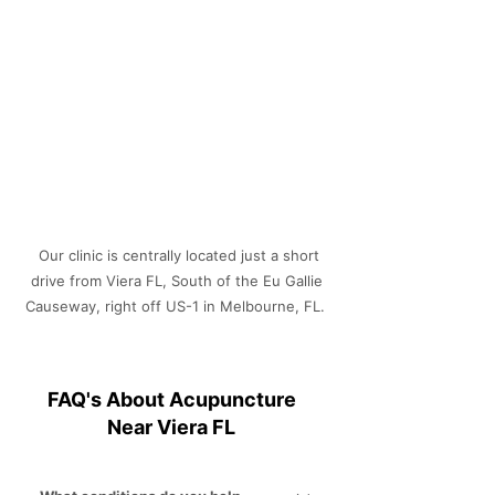
Γ
Our clinic is centrally located just a short
drive from Viera FL, South of the Eu Gallie
Causeway, right off US-1 in Melbourne, FL.
FAQ's About Acupuncture
Near Viera FL