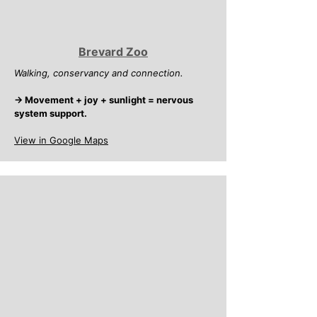
Brevard Zoo
Walking, conservancy and connection.
→ Movement + joy + sunlight = nervous
system support.
View in Google Maps