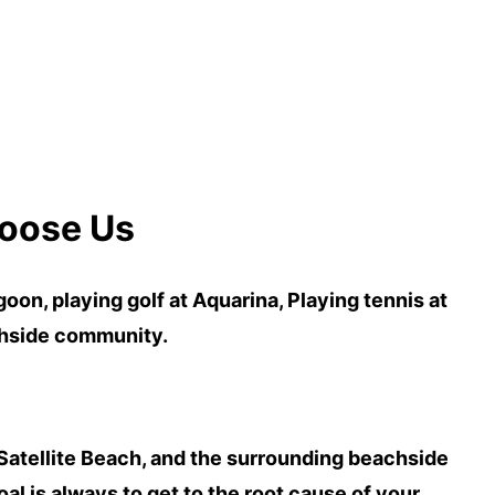
oose Us
agoon
,
playing golf at Aquarina, Playing
tennis
at
chside community.
Satellite Beach
, and the surrounding beachside
l is always to get to the
root cause of your