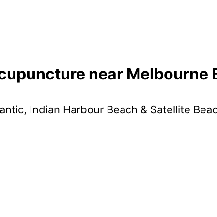
cupuncture near Melbourne
antic, Indian Harbour Beach & Satellite Bea