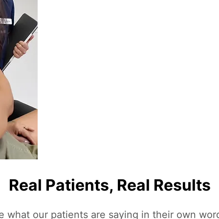
Real Patients, Real Results
e what our patients are saying in their own wor