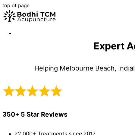
top of page
Expert A
Helping Melbourne Beach, Indial
350+ 5 Star Reviews
22,000+ Treatments since 2017