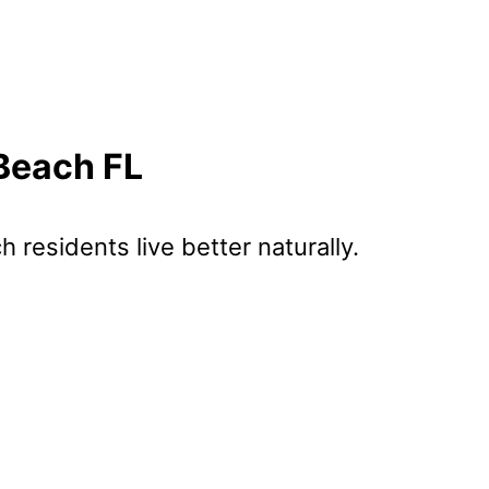
 Beach FL
ch
residents live better naturally.