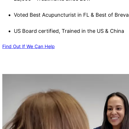
Voted Best Acupuncturist in FL & Best of Brev
US Board certified, Trained in the US & China
Find Out If We Can Help