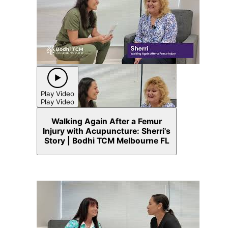
Play Video
Play Video
Walking Again After a Femur
Injury with Acupuncture: Sherri's
Story | Bodhi TCM Melbourne FL