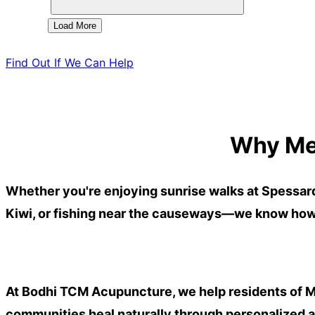
Load More
Find Out If We Can Help
Why Me
Whether you're enjoying sunrise walks at
Spessar
Kiwi, or fishing near the causeways
—we know how m
At Bodhi TCM Acupuncture, we help residents of
M
communities heal naturally through personalized 