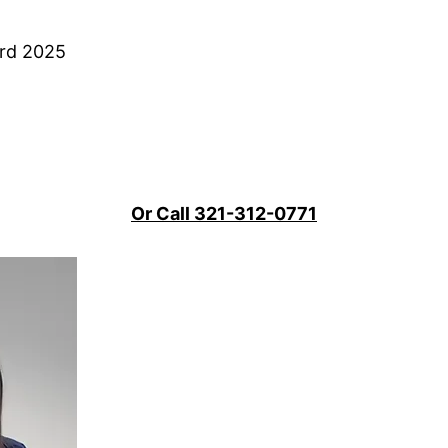
ard 2025
Or Call 321-312-0771