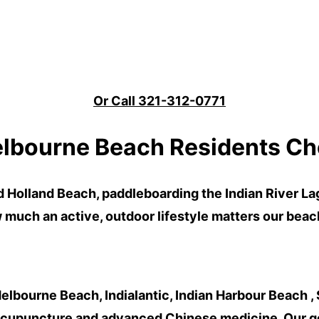
Or Call 321-312-0771
lbourne Beach Residents Ch
d Holland Beach
,
paddleboarding
the
Indian River L
uch an active, outdoor lifestyle matters our bea
elbourne Beach, Indialantic, Indian Harbour Beach , 
acupuncture and advanced Chinese medicine. Our goa