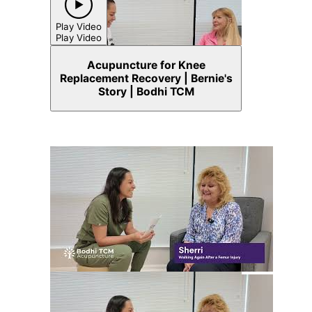
Play Video
Play Video
Acupuncture for Knee
Replacement Recovery | Bernie's
Story | Bodhi TCM