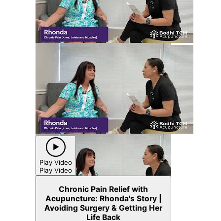
Play Video
Play Video
Chronic Pain Relief with
Acupuncture: Rhonda's Story |
Avoiding Surgery & Getting Her
Life Back