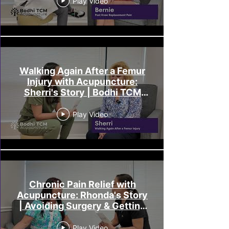
Play Video
Walking Again After a Femur
Injury with Acupuncture:
Sherri's Story | Bodhi TCM
Melbourne FL
Play Video
Chronic Pain Relief with
Acupuncture: Rhonda's Story
| Avoiding Surgery & Getting
Her Life Back
Play Video