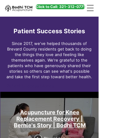
Click to Call: 321-312-0771
Patient Success Stories
Since 2017, we've helped thousands of
Brevard County residents get back to doing
the things they love and feeling like
themselves again. We're grateful to the
patients who have generously shared their
stories so others can see what's possible
and take the first step toward better health.
Patient Success Stories
Acupuncture for Knee
Replacement Recovery |
Bernie's Story | Bodhi TCM