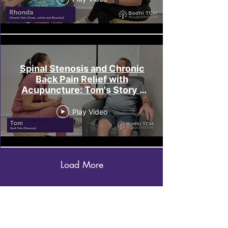
Spinal Stenosis and Chronic
Back Pain Relief with
Acupuncture: Tom's Story |
Bodhi TCM Melbourne
Play Video
Load More