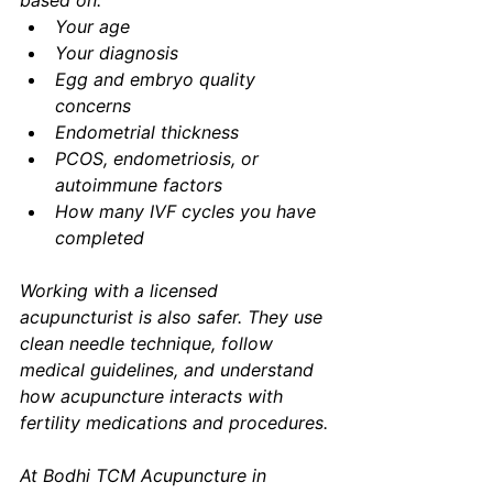
based on:
Your age
Your diagnosis
Egg and embryo quality 
concerns
Endometrial thickness
PCOS, endometriosis, or 
autoimmune factors
How many IVF cycles you have 
completed
Working with a licensed 
acupuncturist is also safer. They use 
clean needle technique, follow 
medical guidelines, and understand 
how acupuncture interacts with 
fertility medications and procedures.
At Bodhi TCM Acupuncture in 