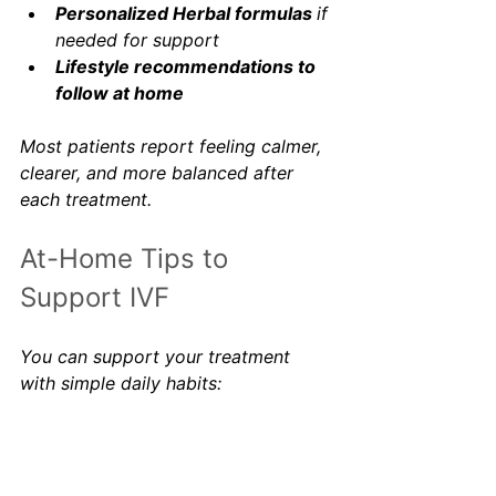
Personalized Herbal formulas 
if 
needed for support
Lifestyle recommendations to 
follow at home
Most patients report feeling calmer, 
clearer, and more balanced after 
each treatment.
At-Home Tips to 
Support IVF
You can support your treatment 
with simple daily habits:
1. Get enough sleep
Aim for sleep before 10 pm to 