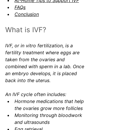
At-Home Tips to Support IVF
FAQs
Conclusion
What is IVF?
IVF, or in vitro fertilization, is a 
fertility treatment where eggs are 
taken from the ovaries and 
combined with sperm in a lab. Once 
an embryo develops, it is placed 
back into the uterus.
An IVF cycle often includes:
Hormone medications that help 
the ovaries grow more follicles
Monitoring through bloodwork 
and ultrasounds
Egg retrieval