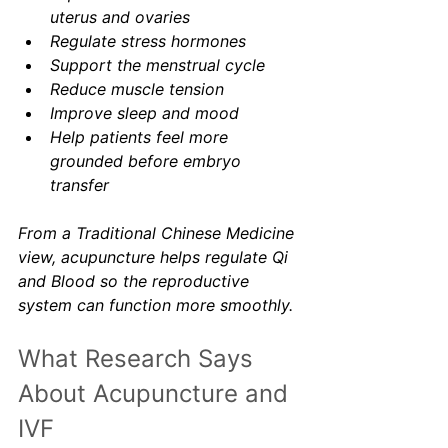
uterus and ovaries
Regulate stress hormones
Support the menstrual cycle
Reduce muscle tension
Improve sleep and mood
Help patients feel more 
grounded before embryo 
transfer
From a Traditional Chinese Medicine 
view, acupuncture helps regulate Qi 
and Blood so the reproductive 
system can function more smoothly.
What Research Says 
About Acupuncture and 
IVF