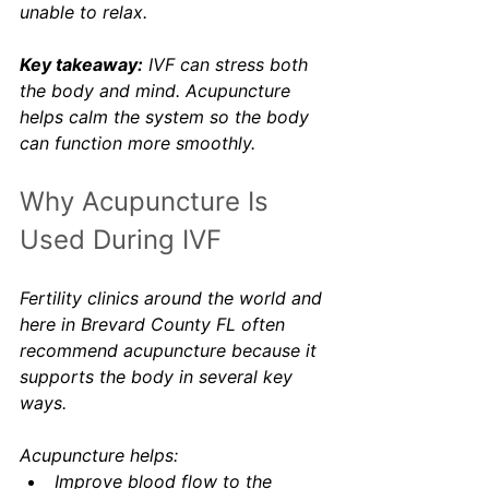
unable to relax.
Key takeaway:
 IVF can stress both 
the body and mind. Acupuncture 
helps calm the system so the body 
can function more smoothly.
Why Acupuncture Is 
Used During IVF
Fertility clinics around the world and 
here in Brevard County FL often 
recommend acupuncture because it 
supports the body in several key 
ways.
Acupuncture helps:
Improve blood flow to the 