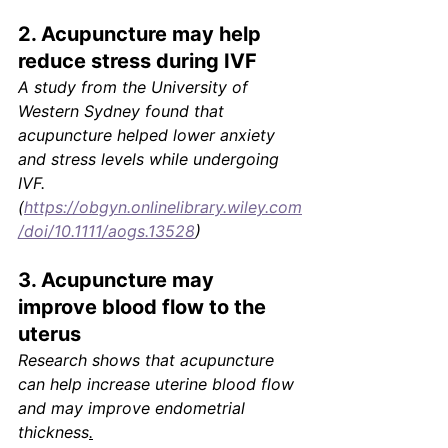
2. Acupuncture may help 
reduce stress during IVF
A study from the University of 
Western Sydney found that 
acupuncture helped lower anxiety 
and stress levels while undergoing 
IVF.
(
https://obgyn.onlinelibrary.wiley.com
/doi/10.1111/aogs.13528
)
3. Acupuncture may 
improve blood flow to the 
uterus
Research shows that acupuncture 
can help increase uterine blood flow 
and may improve endometrial 
thickness
.