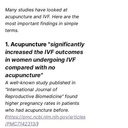
Γ
Many studies have looked at 
acupuncture and IVF. Here are the 
most important findings in simple 
terms.
1. Acupuncture "
significantly 
increased the IVF outcomes 
in women undergoing IVF 
compared with no 
acupuncture"
A well-known study published in 
"International Journal of 
Reproductive Biomedicine"
 found 
higher pregnancy rates in patients 
who had acupuncture before.
(
https://pmc.ncbi.nlm.nih.gov/articles
/PMC7142313/
)