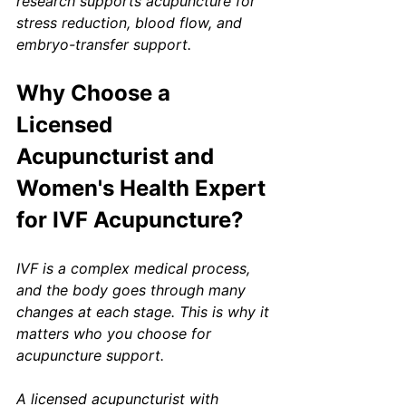
research supports acupuncture for 
stress reduction, blood flow, and 
embryo-transfer support.
Why Choose a 
Licensed 
Acupuncturist and 
Women's Health Expert 
for IVF Acupuncture?
IVF is a complex medical process, 
and the body goes through many 
changes at each stage. This is why it 
matters who you choose for 
acupuncture support.
A licensed acupuncturist with 