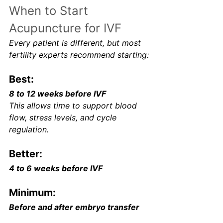
When to Start 
Acupuncture for IVF
Every patient is different, but most 
fertility experts recommend starting:
Best:
8 to 12 weeks before IVF
This allows time to support blood 
flow, stress levels, and cycle 
regulation.
Better:
4 to 6 weeks before IVF
Minimum:
Before and after embryo transfer