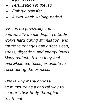
Fertilization in the lab
Embryo transfer
A two week waiting period
IVF can be physically and 
emotionally demanding. The body 
works hard during stimulation, and 
hormone changes can affect sleep, 
stress, digestion, and energy levels. 
Many patients tell us they feel 
overwhelmed, tense, or unable to 
relax during the process.
This is why many choose 
acupuncture as a natural way to 
support their body throughout 
treatment.