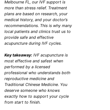
Melbourne FL, our IVF support is 
more than stress relief. Treatment 
plans are based on research, your 
medical history, and your doctor’s 
recommendations. This is why many 
local patients and clinics trust us to 
provide safe and effective 
acupuncture during IVF cycles.
Key takeaway:
 IVF acupuncture is 
most effective and safest when 
performed by a licensed 
professional who understands both 
reproductive medicine and 
Traditional Chinese Medicine. You 
deserve someone who knows 
exactly how to support your cycle 
from start to finish.