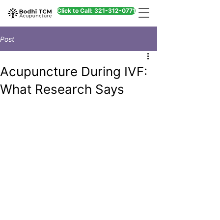
Click to Call: 321-312-0771
Post
Acupuncture During IVF:
What Research Says