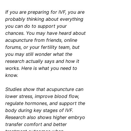
If you are preparing for IVF, you are 
probably thinking about everything 
you can do to support your 
chances. You may have heard about 
acupuncture from friends, online 
forums, or your fertility team, but 
you may still wonder what the 
research actually says and how it 
works. Here is what you need to 
know.
Studies show that acupuncture can 
lower stress, improve blood flow, 
regulate hormones, and support the 
body during key stages of IVF. 
Research also shows higher embryo 
transfer comfort and better 