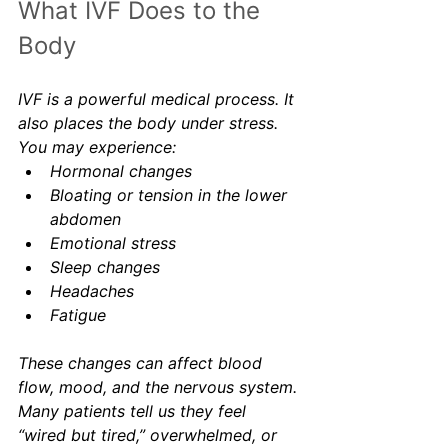
What IVF Does to the 
Body
IVF is a powerful medical process. It 
also places the body under stress. 
You may experience:
Hormonal changes
Bloating or tension in the lower 
abdomen
Emotional stress
Sleep changes
Headaches
Fatigue
These changes can affect blood 
flow, mood, and the nervous system. 
Many patients tell us they feel 
“wired but tired,” overwhelmed, or 