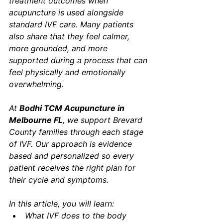
treatment outcomes when 
acupuncture is used alongside 
standard IVF care. Many patients 
also share that they feel calmer, 
more grounded, and more 
supported during a process that can 
feel physically and emotionally 
overwhelming.
At 
Bodhi TCM Acupuncture in 
Melbourne FL
, we support Brevard 
County families through each stage 
of IVF. Our approach is evidence 
based and personalized so every 
patient receives the right plan for 
their cycle and symptoms.
In this article, you will learn:
What IVF does to the body