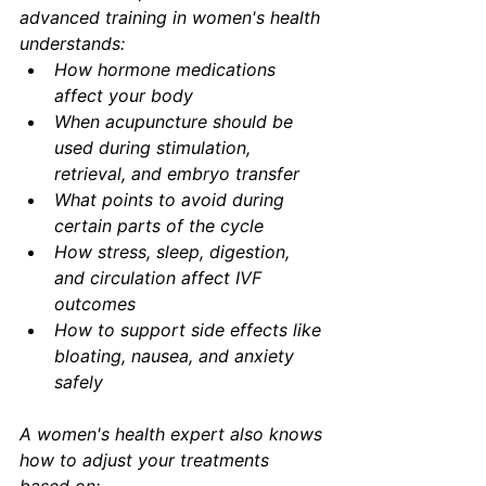
advanced training in women's health 
understands:
How hormone medications 
affect your body
When acupuncture should be 
used during stimulation, 
retrieval, and embryo transfer
What points to avoid during 
certain parts of the cycle
How stress, sleep, digestion, 
and circulation affect IVF 
outcomes
How to support side effects like 
bloating, nausea, and anxiety 
safely
A women's health expert also knows 
how to adjust your treatments 