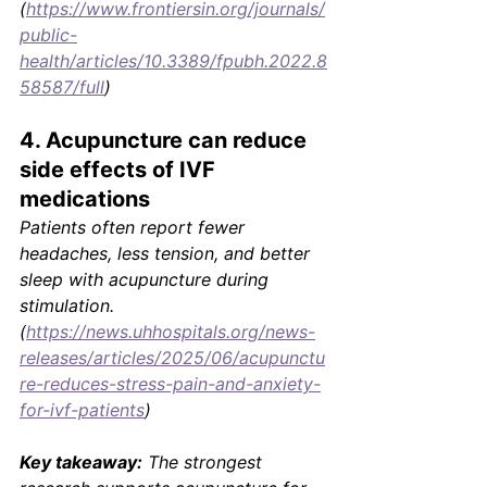
(
https://www.frontiersin.org/journals/
public-
health/articles/10.3389/fpubh.2022.8
58587/full
)
4. Acupuncture can reduce 
side effects of IVF 
medications
Patients often report fewer 
headaches, less tension, and better 
sleep with acupuncture during 
stimulation. 
(
https://news.uhhospitals.org/news-
releases/articles/2025/06/acupunctu
re-reduces-stress-pain-and-anxiety-
for-ivf-patients
)
Key takeaway:
 The strongest 