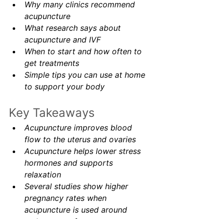
Why many clinics recommend 
acupuncture
What research says about 
acupuncture and IVF
When to start and how often to 
get treatments
Simple tips you can use at home 
to support your body
Key Takeaways
Acupuncture improves blood 
flow to the uterus and ovaries
Acupuncture helps lower stress 
hormones and supports 
relaxation
Several studies show higher 
pregnancy rates when 
acupuncture is used around 