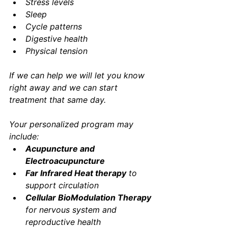
Stress levels
Sleep
Cycle patterns
Digestive health
Physical tension
If we can help we will let you know 
right away and we can start 
treatment that same day. 
Your personalized program may 
include:
Acupuncture and 
Electroacupuncture
Far Infrared Heat therapy
 to 
support circulation
Cellular BioModulation Therapy 
for nervous system and 
reproductive health