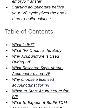
embryo transfer
Starting acupuncture before 
your IVF cycle gives the body 
time to build balance
Table of Contents
What is IVF?
What IVF Does to the Body
Why Acupuncture Is Used 
During IVF
What Research Says About 
Acupuncture and IVF
Why choose a licensed 
acupuncturist for IVF
When to Start Acupuncture for 
IVF
What to Expect at Bodhi TCM