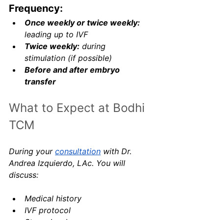
Frequency:
Once weekly or twice weekly:
leading up to IVF
Twice weekly:
 during 
stimulation (if possible)
Before and after embryo 
transfer
What to Expect at Bodhi 
TCM
During your 
consultation
 with Dr. 
Andrea Izquierdo, LAc. You will 
discuss:
Medical history
IVF protocol