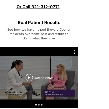
Or Call 321-312-0771
Real Patient Results
See how we have helped Brevard County
residents overcome pain and return to
doing what they love
Watch Now