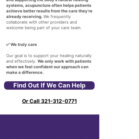
systems, acupuncture often helps patients
achieve better results from the care they’re
already receiving.
We frequently
collaborate with other providers and
welcome being part of your care team.
✅ We truly care
Our goal is to support your healing naturally
and effectively.
We only work with patients
when we feel confident our approach can
make a difference.
Find Out If We Can Help
Or Call 321-312-0771