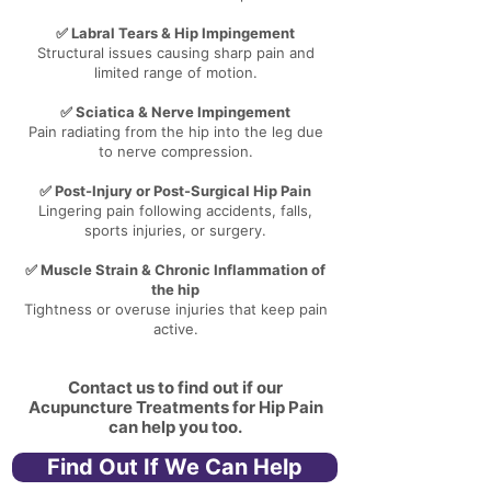
✅ Labral Tears & Hip Impingement
Structural issues causing sharp pain and
limited range of motion.
✅ Sciatica & Nerve Impingement
Pain radiating from the hip into the leg due
to nerve compression.
✅ Post-Injury or Post-Surgical Hip Pain
Lingering pain following accidents, falls,
sports injuries, or surgery.
✅ Muscle Strain & Chronic Inflammation of
the hip
Tightness or overuse injuries that keep pain
active.
Contact us to find out if our
Acupuncture Treatments for Hip Pain
can help you too.
Find Out If We Can Help