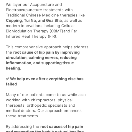
Γ
We layer our Acupuncture and
Electroacupuncture treatments with
Traditional Chinese Medicine therapies like
Cupping, Tui Na, and Gua Sha
, as well as
modern innovations including Cellular
BioModulation Therapy (CBMT)and Far
Infrared Heat Therapy (FIR).
This comprehensive approach helps address
the
root cause of hip pain by improving
circulation, calming nerves, reducing
inflammation, and supporting tissue
healing.
✅ We help even after everything else has
failed
Many of our patients come to us while also
working with chiropractors, physical
therapists, orthopedic specialists and
medical doctors. Our approach enhances
these treatments.
By addressing the
root causes of hip pain
and supporting the body’s natural healing