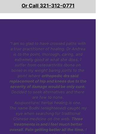
Or Call 321-312-0771
"I am so glad to have crossed paths with
a true practitioner of healing. Dr Andrea
is to the point, thorough, caring, and
extremely good at what she does. I
suffer from osteoarthritis (bone on
bone) in my weight baring joints to the
point where
orthopedic drs said
replacement of hip and knees due to the
severity of damage would be only cure.
Decided to seek alternatives and there
are few to none.
Acupuncture/ herbal healing is one.
The name Bodhi (enlightened) caught my
eye when searching for traditional
Chinese medicine on the web.
Three
treatments in and I feel much better
overall. Pain getting better all the time.
I