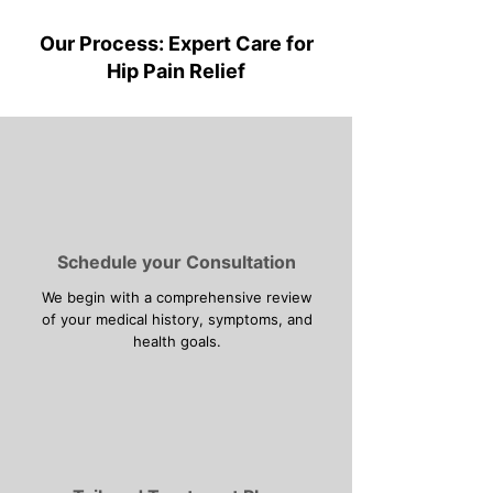
Our Process: Expert Care for
Hip Pain Relief
Schedule your Consultation
We begin with a comprehensive review
of your medical history, symptoms, and
health goals.