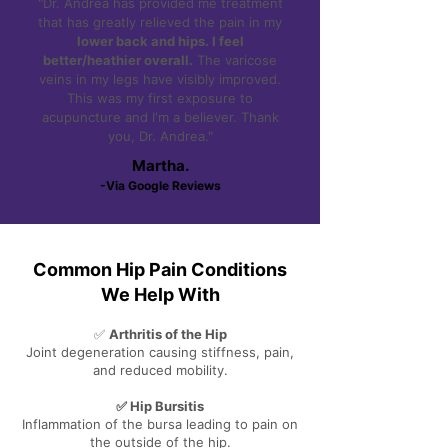
"Dr. Andrea has provided me treatment
that has greatly relieved the pain in my
lower back and hips. I feel
better/heathier overall.
The varicose
veins in my legs have visibly improved.
This was my first exposure to
acupuncture and I'm a believer. Thank
you, Dr. Andrea."
Martha.
-Via Google Reviews
Common Hip Pain Conditions
We Help With
✅
Arthritis of the Hip
Joint degeneration causing stiffness, pain,
and reduced mobility.
✅ Hip Bursitis
Inflammation of the bursa leading to pain on
the outside of the hip.