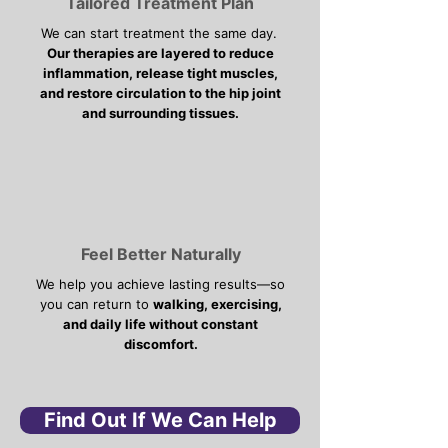
Tailored Treatment Plan
We can start treatment the same day.
Our therapies are layered to reduce
inflammation, release tight muscles,
and restore circulation to the hip joint
and surrounding tissues.
Feel Better Naturally
We help you achieve lasting results—so
you can return to
walking, exercising,
and daily life without constant
discomfort.
Find Out If We Can Help