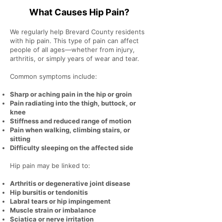
What Causes Hip Pain?
We regularly help Brevard County residents
with hip pain. This type of pain can affect
people of all ages—whether from injury,
arthritis, or simply years of wear and tear.
Common symptoms include:
Sharp or aching pain in the hip or groin
Pain radiating into the thigh, buttock, or
knee
Stiffness and reduced range of motion
Pain when walking, climbing stairs, or
sitting
Difficulty sleeping on the affected side
Hip pain may be linked to:
Arthritis or degenerative joint disease
Hip bursitis or tendonitis
Labral tears or hip impingement
Muscle strain or imbalance
Sciatica or nerve irritation