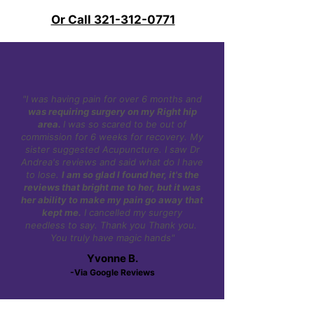
Or Call 321-312-0771
"I was having pain for over 6 months and
was requiring surgery on my Right hip
area.
I was so scared to be out of
commission for 6 weeks for recovery. My
sister suggested Acupuncture. I saw Dr
Andrea's reviews and said what do I have
to lose.
I am so glad I found her, it's the
reviews that bright me to her, but it was
her ability to make my pain go away that
kept me.
I cancelled my surgery
needless to say. Thank you Thank you.
You truly have magic hands"
Yvonne B.
-Via Google Reviews