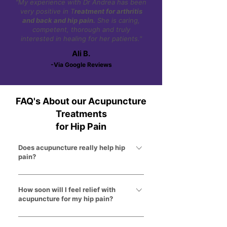
"My experience with Dr Andrea has been
very positive in T
reatment for arthritis
and back and hip pain.
She is caring,
competent, thorough and truly
interested in healing for her patients."
Ali B.
-Via Google Reviews
FAQ's About our Acupuncture
Treatments
for Hip Pain
Does acupuncture really help hip
pain?
Yes. Acupuncture helps reduce
inflammation, relax tight muscles,
How soon will I feel relief with
acupuncture for my hip pain?
improve circulation, and calm irritated
nerves around the hip joint.
Some patients notice improvement