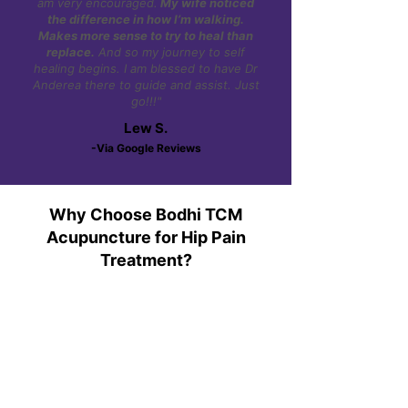
am very encouraged.
My wife noticed
the difference in how I’m walking.
Makes more sense to try to heal than
replace.
And so my journey to self
healing begins. I am blessed to have Dr
Anderea there to guide and assist. Just
go!!!"
Lew S.
-Via Google Reviews
Why Choose Bodhi TCM
Acupuncture for Hip Pain
Treatment?