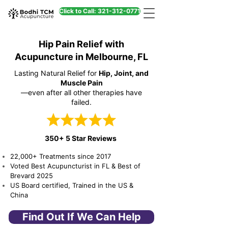
Click to Call: 321-312-0771
Hip Pain Relief with
Acupuncture in Melbourne, FL
Lasting Natural Relief for
Hip, Joint, and
Muscle Pain
—even after all other therapies have
failed.
350+ 5 Star Reviews
22,000+ Treatments since 2017
Voted Best Acupuncturist in FL & Best of
Brevard 2025
US Board certified, Trained in the US &
China
Find Out If We Can Help