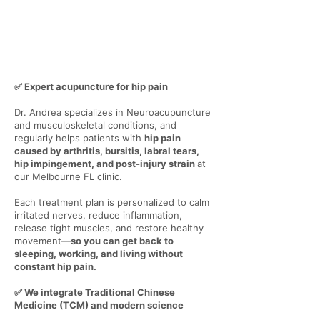
✅ Expert acupuncture for hip pain
Dr. Andrea specializes in Neuroacupuncture
and musculoskeletal conditions, and
regularly helps patients with
hip pain
caused by arthritis, bursitis, labral tears,
hip impingement, and post-injury strain
at
our Melbourne FL clinic.
Each treatment plan is personalized to calm
irritated nerves, reduce inflammation,
release tight muscles, and restore healthy
movement—
so you can get back to
sleeping, working, and living without
constant hip pain.
✅ We integrate Traditional Chinese
Medicine (TCM) and modern science