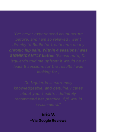
"I’ve never experienced acupuncture
before, and I am so relieved I went
directly to Bodhi for treatments on my
chronic hip pain.
Within 4 sessions I was
SIGNIFICANTLY better.
(Please note, Dr.
Izquierdo told me upfront it would be at
least 8 sessions for the results I was
looking for.)
Dr. Izquierdo is extremely
knowledgeable, and genuinely cares
about your health. I definitely
recommend her practice. 5/5 would
recommend."
Eric V.
-Via Google Reviews