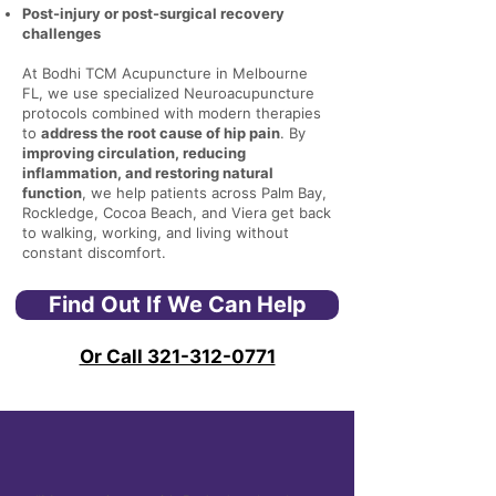
Post-injury or post-surgical recovery
challenges
At Bodhi TCM Acupuncture in Melbourne
FL, we use specialized Neuroacupuncture
protocols combined with modern therapies
to
address the root cause of hip pain
. By
improving circulation, reducing
inflammation, and restoring natural
function
, we help patients across Palm Bay,
Rockledge, Cocoa Beach, and Viera get back
to walking, working, and living without
constant discomfort.
Find Out If We Can Help
Or Call 321-312-0771