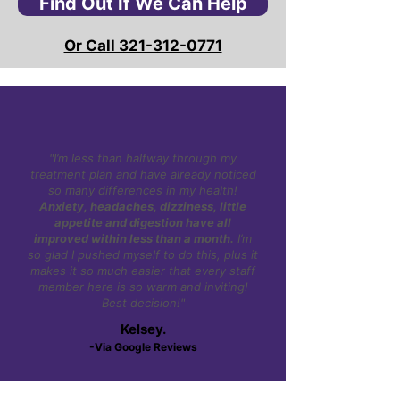
Find Out If We Can Help
Or Call 321-312-0771
"I’m less than halfway through my
treatment plan and have already noticed
so many differences in my health!
Anxiety, headaches, dizziness, little
appetite and digestion have all
improved within less than a month.
I’m
so glad I pushed myself to do this, plus it
makes it so much easier that every staff
member here is so warm and inviting!
Best decision!"
Kelsey.
-Via Google Reviews