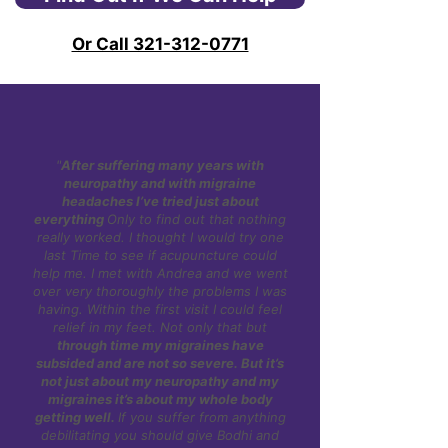
Andrea is an expert that has trained in
and sleep, which are key factors in
the US and China and regularly helps
Or Call 321-312-0771
menstrual and perimenopausal
patients with migraines.
migraines.
"
After suffering many years with
neuropathy and with migraine
headaches I’ve tried just about
everything
Only to find out that nothing
really worked. I thought I would try one
last Time to see if acupuncture could
help me. I met with Andrea and we went
over very thoroughly the problems I was
having. Within the first visit I could feel
relief in my feet. Not only that but
through time my migraines have
subsided and are not so severe. But it’s
not just about my neuropathy and my
migraines it’s about my whole body
getting well.
If you suffer from anything
debilitating you should give Bodhi and