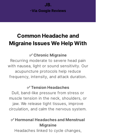
JB.
-Via Google Reviews
Common Headache and
Migraine Issues We Help With
✅ Chronic Migraine
Recurring moderate to severe head pain
with nausea, light or sound sensitivity. Our
acupuncture protocols help reduce
frequency, intensity, and attack duration.
✅ Tension Headaches
Dull, band-like pressure from stress or
muscle tension in the neck, shoulders, or
jaw. We release tight tissues, improve
circulation, and calm the nervous system.
✅ Hormonal Headaches and Menstrual
Migraine
Headaches linked to cycle changes,