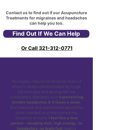
Contact us to find out if our Acupuncture
Treatments for migraines and headaches
can help you too.
Find Out If We Can Help
Or Call 321-312-0771
"
So happy I found Dr Andrea! Years of
chronic stress compounded by huge
life changes this spring left me
completely depleted and
experiencing
terrible headaches 4-5 times a week
.
She listened, she was honest about the
work needed and she turned my
situation around.
I feel like a new
person - sleeping well, high energy, no
headaches, no brain fog!
Highly