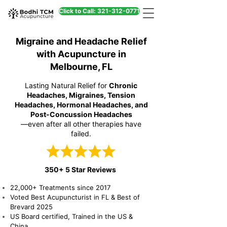
Click to Call: 321-312-0771
Migraine and Headache Relief
with Acupuncture in
Melbourne, FL
Lasting Natural Relief for
Chronic
Headaches, Migraines, Tension
Headaches, Hormonal Headaches, and
Post-Concussion Headaches
—even after all other therapies have
failed.
350+ 5 Star Reviews
22,000+ Treatments since 2017
Voted Best Acupuncturist in FL & Best of
Brevard 2025
US Board certified, Trained in the US &
China