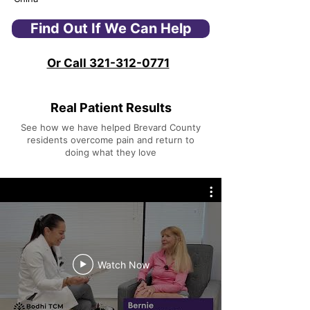
Find Out If We Can Help
Or Call 321-312-0771
Real Patient Results
See how we have helped Brevard County
residents overcome pain and return to
doing what they love
Watch Now