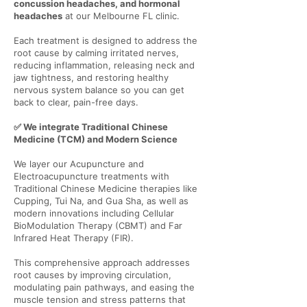
concussion headaches, and hormonal
headaches
at our Melbourne FL clinic.
Each treatment is designed to address the
root cause by calming irritated nerves,
reducing inflammation, releasing neck and
jaw tightness, and restoring healthy
nervous system balance so you can get
back to clear, pain-free days.
✅ We integrate Traditional Chinese
Medicine (TCM) and Modern Science
We layer our Acupuncture and
Electroacupuncture treatments with
Traditional Chinese Medicine therapies like
Cupping, Tui Na, and Gua Sha, as well as
modern innovations including Cellular
BioModulation Therapy (CBMT) and Far
Infrared Heat Therapy (FIR).
This comprehensive approach addresses
root causes by improving circulation,
modulating pain pathways, and easing the
muscle tension and stress patterns that