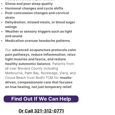
Stress and poor sleep quality
Hormonal changes and cycle shifts
Post-concussion changes and cervical
strain
Dehydration, missed meals, or blood sugar
swings
Weather or sensory triggers such as light
and sound
Medication overuse headache patterns
Our
advanced
acupuncture protocols calm
pain pathways, reduce inflammation, relax
tight muscles and fascia, and restore
healthy autonomic balance
. Patients from
all over Brevard County including
Melbourne, Palm Bay, Rockledge, Viera, and
Cocoa Beach trust Bodhi TCM for
results-
driven, compassionate care that focuses
on true healing, not just temporary relief.
Find Out If We Can Help
Or Call 321-312-0771