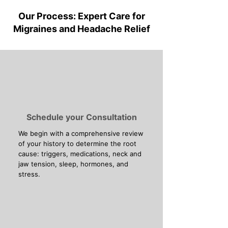
Our Process: Expert Care for
Migraines and Headache Relief
Schedule your Consultation
We begin with a comprehensive review
of your history to determine the root
cause: triggers, medications, neck and
jaw tension, sleep, hormones, and
stress.