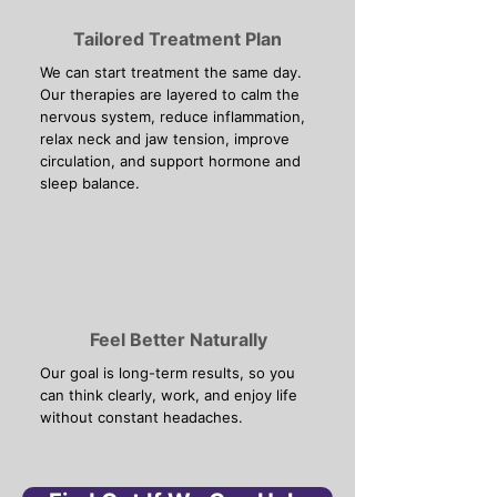
Tailored Treatment Plan
We can start treatment the same day.
Our therapies are layered to calm the
nervous system, reduce inflammation,
relax neck and jaw tension, improve
circulation, and support hormone and
sleep balance.
Feel Better Naturally
Our goal is long-term results, so you
can think clearly, work, and enjoy life
without constant headaches.