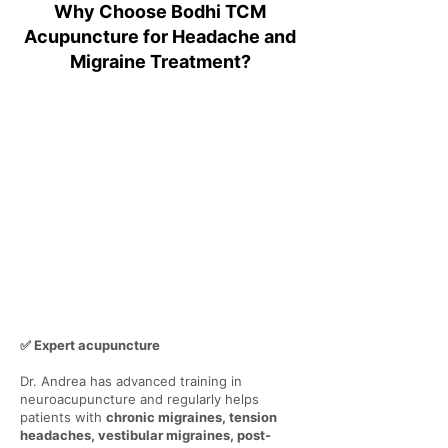
Why Choose Bodhi TCM
Acupuncture for Headache and
Migraine Treatment?
✅ Expert acupuncture
Dr. Andrea has advanced training in
neuroacupuncture and regularly helps
patients with
chronic migraines, tension
headaches, vestibular migraines, post-