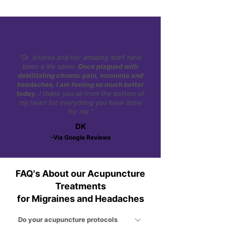
"Dr. Andrea and her amazing staff have
been a life saver.
Once plagued with
debilitating chronic pain, insomnia and
headaches, I am feeling so much better
today.
I thank you all from the bottom of
my heart for everything you have done
for me."
DK
-Via Google Reviews
FAQ's About our Acupuncture
Treatments
for Migraines and Headaches
Do your acupuncture protocols