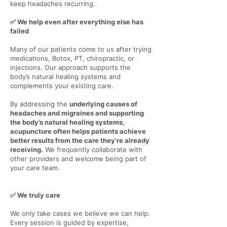
keep headaches recurring.
✅ We help even after everything else has
Γ
failed
Many of our patients come to us after trying
medications, Botox, PT, chiropractic, or
injections. Our approach supports the
body’s natural healing systems and
complements your existing care.
By addressing the
underlying causes of
headaches and migraines and supporting
the body’s natural healing systems,
acupuncture often helps patients achieve
better results from the care they’re already
receiving.
We frequently collaborate with
other providers and welcome being part of
your care team.
✅ We truly care
We only take cases we believe we can help.
Every session is guided by expertise,