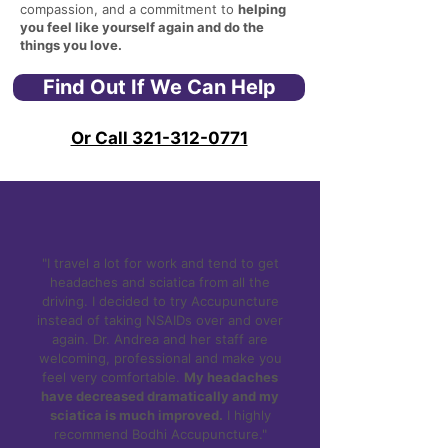
compassion, and a commitment to
helping
you feel like yourself again and do the
things you love.
Find Out If We Can Help
Or Call 321-312-0771
"I travel a lot for work and tend to get
headaches and sciatica from all the
driving. I decided to try Accupuncture
instead of taking NSAIDs over and over
again. Dr. Andrea and her staff are
welcoming, professional and make you
feel very comfortable.
My headaches
have decreased dramatically and my
sciatica is much improved.
I highly
recommend Bodhi Accupuncture."