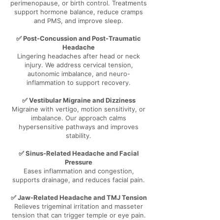
perimenopause, or birth control. Treatments
support hormone balance, reduce cramps
and PMS, and improve sleep.
✅ Post-Concussion and Post-Traumatic
Headache
Lingering headaches after head or neck
injury. We address cervical tension,
autonomic imbalance, and neuro-
inflammation to support recovery.
✅ Vestibular Migraine and Dizziness
Migraine with vertigo, motion sensitivity, or
imbalance. Our approach calms
hypersensitive pathways and improves
stability.
✅ Sinus-Related Headache and Facial
Pressure
Eases inflammation and congestion,
supports drainage, and reduces facial pain.
✅ Jaw-Related Headache and TMJ Tension
Relieves trigeminal irritation and masseter
tension that can trigger temple or eye pain.