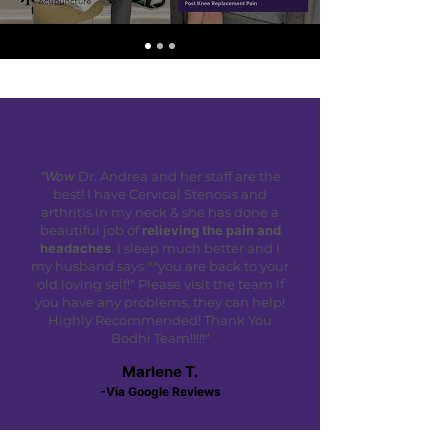
"Wow
Dr. Andrea and her staff are the
best! I have Cervical Stenosis and
arthritis in my neck & she has done a
beautiful job of
relieving the pain and
headaches
. I sleep much better and I
my husband says ""you are back to your
old loving self!" Please visit the team if
you have any problems, they can help!
Highly Recommended! Thank You
Bodhi Team!!!!!"
Marlene T.
-Via Google Reviews