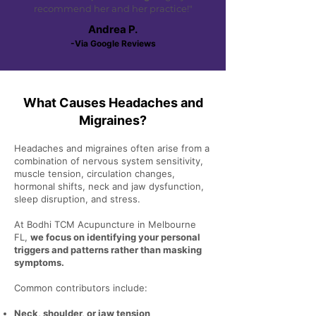
recommend her and her practice!"
Andrea P.
-Via Google Reviews
What Causes Headaches and
Migraines?
Headaches and migraines often arise from a
combination of nervous system sensitivity,
muscle tension, circulation changes,
hormonal shifts, neck and jaw dysfunction,
sleep disruption, and stress.
At Bodhi TCM Acupuncture in Melbourne
FL,
we focus on identifying your personal
triggers and patterns rather than masking
symptoms.
Common contributors include:
Neck, shoulder, or jaw tension