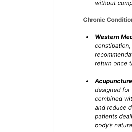
without comp
Chronic Conditio
Western Med
constipation,
recommendati
return once t
Acupuncture
designed for 
combined with
and reduce d
patients deali
body’s natura