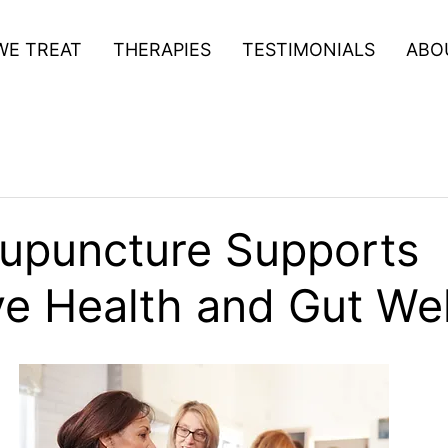
WE TREAT
THERAPIES
TESTIMONIALS
ABO
upuncture Supports
ve Health and Gut We