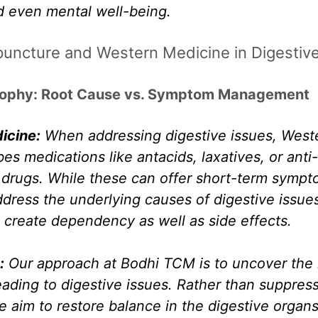
d even mental well-being.
uncture and Western Medicine in Digestive
sophy: Root Cause vs. Symptom Management
icine:
 When addressing digestive issues, West
bes medications like antacids, laxatives, or anti-
drugs. While these can offer short-term symptom
ddress the underlying causes of digestive issue
 create dependency as well as side effects. 
:
 Our approach at Bodhi TCM is to uncover the 
ading to digestive issues. Rather than suppress
aim to restore balance in the digestive organs