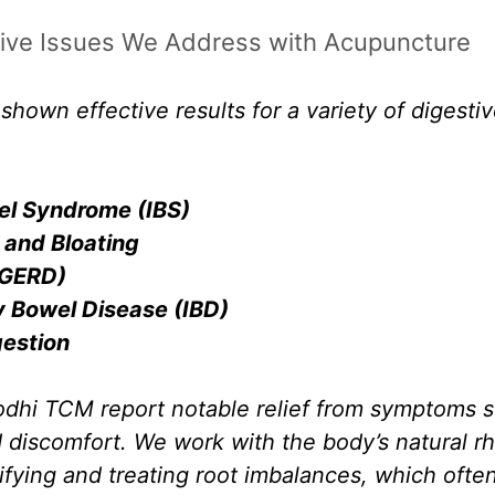
ve Issues We Address with Acupuncture
hown effective results for a variety of digestiv
wel Syndrome (IBS)
 and Bloating
(GERD)
 Bowel Disease (IBD)
gestion
odhi TCM report notable relief from symptoms s
d discomfort. We work with the body’s natural r
ifying and treating root imbalances, which ofte