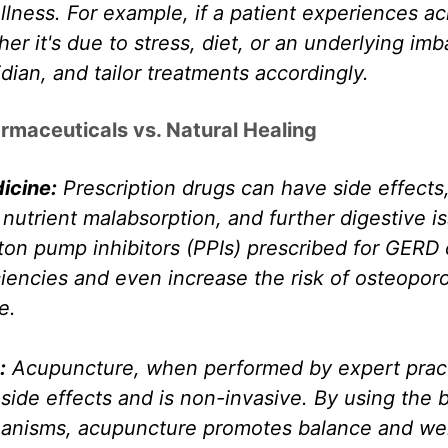
lness. For example, if a patient experiences aci
er it's due to stress, diet, or an underlying imb
ian, and tailor treatments accordingly.
armaceuticals vs. Natural Healing
icine:
 Prescription drugs can have side effects,
utrient malabsorption, and further digestive is
ton pump inhibitors (PPIs) prescribed for GERD 
ciencies and even increase the risk of osteoporo
e.
:
 Acupuncture, when performed by expert practi
side effects and is non-invasive. By using the 
anisms, acupuncture promotes balance and wel