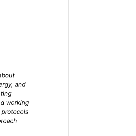
 about 
ergy, and 
ting 
nd working 
 protocols 
proach 