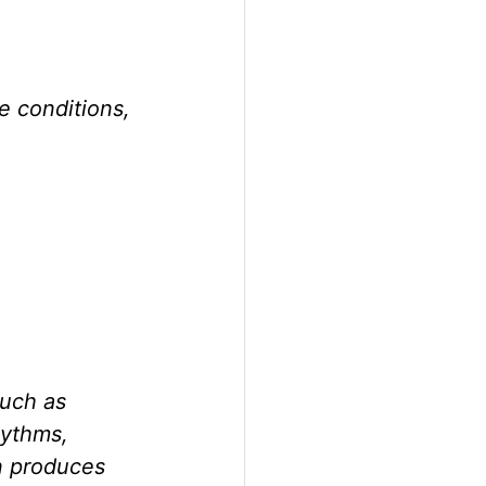
e conditions, 
uch as 
hythms, 
n produces 