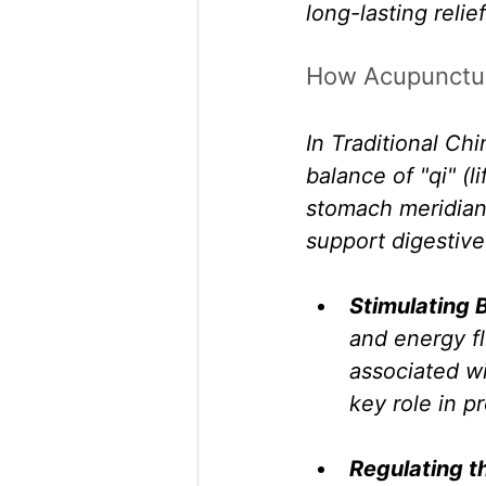
long-lasting relief
How Acupunctur
In Traditional Ch
balance of "qi" (l
stomach meridian
support digestive
Stimulating 
and energy fl
associated wi
key role in p
Regulating t