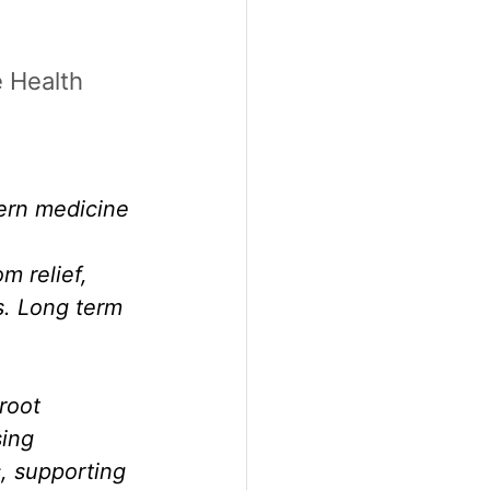
 Health
ern medicine 
 relief, 
s. Long term 
root 
ing 
, supporting 