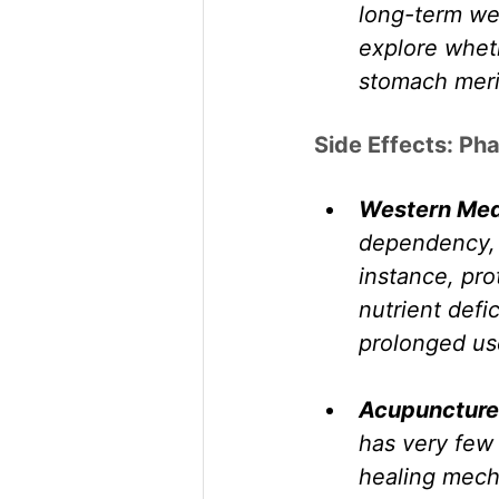
long-term wel
explore wheth
stomach merid
Side Effects: Ph
Western Med
dependency, n
instance, pro
nutrient defi
prolonged us
Acupuncture
has very few 
healing mech