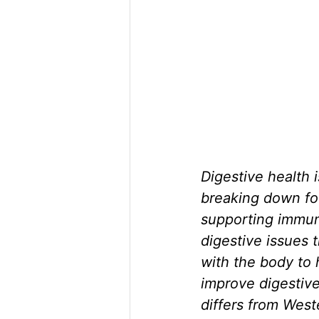
Digestive health i
breaking down foo
supporting immune
digestive issues
with the body to 
improve digestive
differs from West