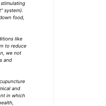
stimulating 
" system). 
 down food, 
itions like 
n to reduce 
n, we not 
s and 
acupuncture 
mical and 
t in which 
health, 