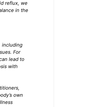
d reflux, we 
alance in the 
 including 
sues. For 
can lead to 
sis with 
tioners, 
body’s own 
lness 