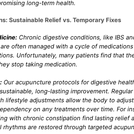
romising long-term health.
ns: Sustainable Relief vs. Temporary Fixes
icine:
 Chronic digestive conditions, like IBS an
 are often managed with a cycle of medications 
ons. Unfortunately, many patients find that th
hey stop taking medication.
:
 Our acupuncture protocols for digestive healt
sustainable, long-lasting improvement. Regular
 lifestyle adjustments allow the body to adjust 
ependency on any treatments over time. For ins
ng with chronic constipation find lasting relief a
l rhythms are restored through targeted acupun