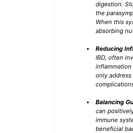
digestion. St
the parasympa
When this sy
absorbing nut
Reducing Inf
IBD, often i
inflammation
only address 
complication
Balancing Gu
can positive
immune syste
beneficial bac