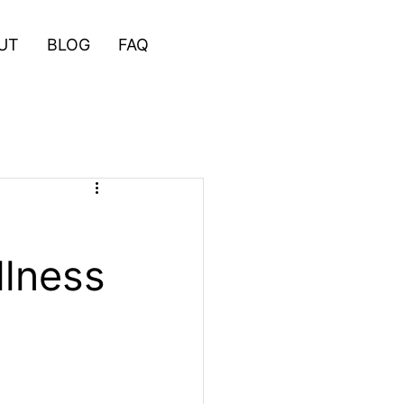
UT
BLOG
FAQ
llness