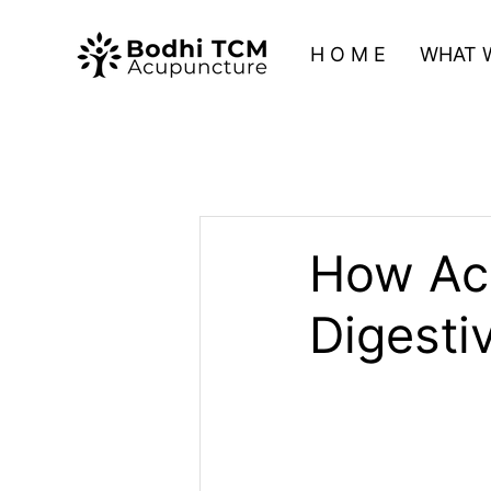
H O M E
WHAT 
How Ac
Digesti