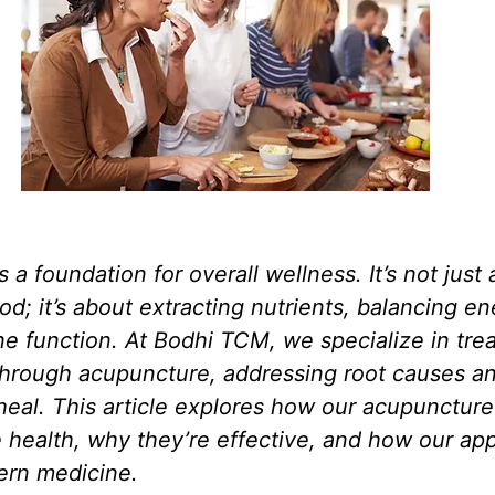
s a foundation for overall wellness. It’s not just
d; it’s about extracting nutrients, balancing en
 function. At Bodhi TCM, we specialize in trea
 through acupuncture, addressing root causes a
heal. This article explores how our acupuncture
 health, why they’re effective, and how our ap
ern medicine.