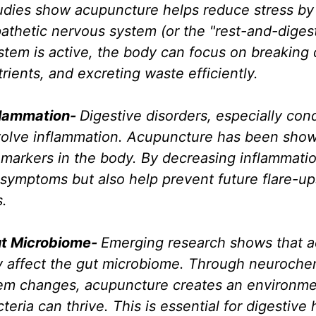
udies show acupuncture helps reduce stress by 
thetic nervous system (or the "rest-and-digest
stem is active, the body can focus on breaking
rients, and excreting waste efficiently.
lammation- 
Digestive disorders, especially cond
nvolve inflammation. Acupuncture has been show
 markers in the body. By decreasing inflammatio
symptoms but also help prevent future flare-up
s.
t Microbiome- 
Emerging research shows that 
ly affect the gut microbiome. Through neuroche
m changes, acupuncture creates an environmen
teria can thrive. This is essential for digestive 