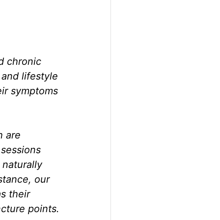
d chronic 
and lifestyle 
eir symptoms 
h are 
 sessions 
naturally 
tance, our 
s their 
cture points.