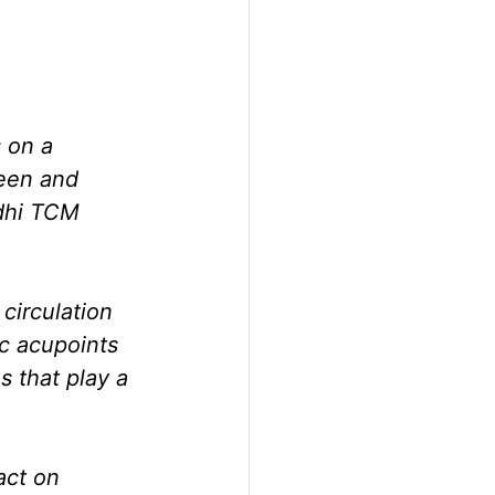
 on a 
leen and 
dhi TCM 
irculation 
ic acupoints 
 that play a 
act on 