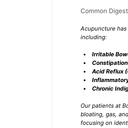
Common Digesti
Acupuncture has s
including:
Irritable Bo
Constipation
Acid Reflux 
Inflammatory
Chronic Indi
Our patients at B
bloating, gas, an
focusing on ident