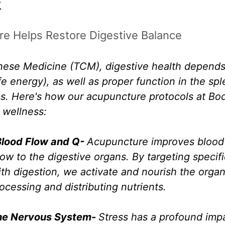
.
e Helps Restore Digestive Balance
inese Medicine (TCM), digestive health depends
ife energy), as well as proper function in the sp
s. Here's how our acupuncture protocols at Bo
 wellness:
Blood Flow and Q- 
Acupuncture improves blood c
ow to the digestive organs. By targeting specif
th digestion, we activate and nourish the organs
rocessing and distributing nutrients.
he Nervous System- 
Stress has a profound imp