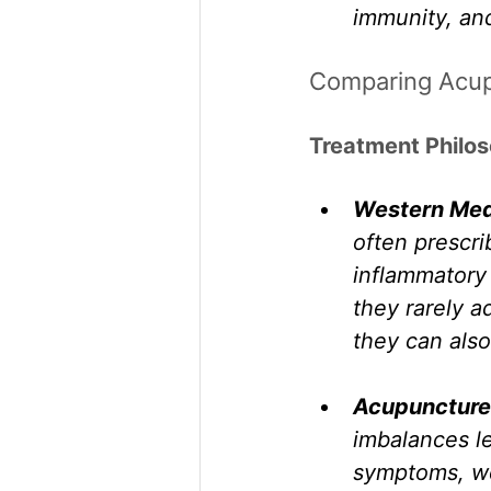
immunity, an
Comparing Acup
Treatment Philo
Western Med
often prescri
inflammatory 
they rarely a
they can also
Acupuncture
imbalances le
symptoms, we 